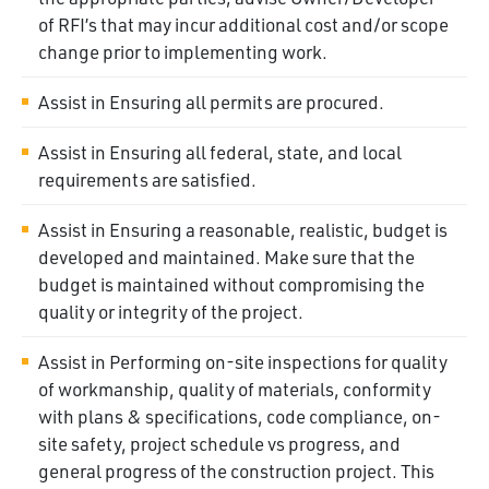
of RFI’s that may incur additional cost and/or scope
change prior to implementing work.
Assist in Ensuring all permits are procured.
Assist in Ensuring all federal, state, and local
requirements are satisfied.
Assist in Ensuring a reasonable, realistic, budget is
developed and maintained. Make sure that the
budget is maintained without compromising the
quality or integrity of the project.
Assist in Performing on-site inspections for quality
of workmanship, quality of materials, conformity
with plans & specifications, code compliance, on-
site safety, project schedule vs progress, and
general progress of the construction project. This