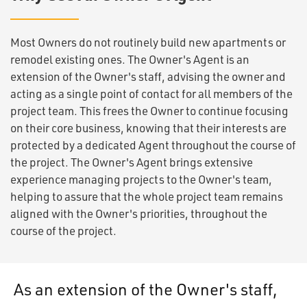
Most Owners do not routinely build new apartments or
remodel existing ones. The Owner's Agent is an
extension of the Owner's staff, advising the owner and
acting as a single point of contact for all members of the
project team. This frees the Owner to continue focusing
on their core business, knowing that their interests are
protected by a dedicated Agent throughout the course of
the project. The Owner's Agent brings extensive
experience managing projects to the Owner's team,
helping to assure that the whole project team remains
aligned with the Owner's priorities, throughout the
course of the project.
As an extension of the Owner's staff,