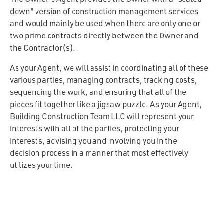
down" version of construction management services
and would mainly be used when there are only one or
two prime contracts directly between the Owner and
the Contractor(s).
As your Agent, we will assist in coordinating all of these
various parties, managing contracts, tracking costs,
sequencing the work, and ensuring that all of the
pieces fit together like a jigsaw puzzle. As your Agent,
Building Construction Team LLC will represent your
interests with all of the parties, protecting your
interests, advising you and involving you in the
decision process in a manner that most effectively
utilizes your time.