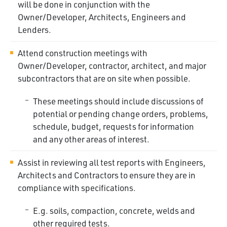
will be done in conjunction with the
Owner/Developer, Architects, Engineers and
Lenders.
Attend construction meetings with
Owner/Developer, contractor, architect, and major
subcontractors that are on site when possible.
These meetings should include discussions of
potential or pending change orders, problems,
schedule, budget, requests for information
and any other areas of
interest.
Assist in reviewing all test reports with Engineers,
Architects and Contractors to ensure they are in
compliance with specifications.
E.g. soils, compaction, concrete, welds and
other required
tests.