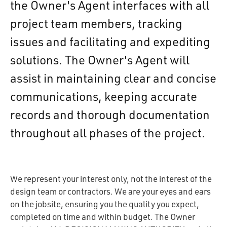
the Owner's Agent interfaces with all
project team members, tracking
issues and facilitating and expediting
solutions. The Owner's Agent will
assist in maintaining clear and concise
communications, keeping accurate
records and thorough documentation
throughout all phases of the project.
We represent your interest only, not the interest of the
design team or contractors. We are your eyes and ears
on the jobsite, ensuring you the quality you expect,
completed on time and within budget. The Owner