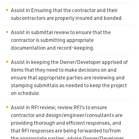
Assist in Ensuring that the contractor and their
subcontractors are properly insured and bonded.
Assist in submittal review to ensure that the
contractor is submitting appropriate
documentation and record-keeping.
Assist in keeping the Owner/Developer apprised of
items that they need to make decisions on and
ensure that appropriate parties are reviewing and
stamping submittals as needed to keep the project
on schedule.
Assist in RFI review; review RFI’s to ensure
contractor and design/engineer/consultants are
providing thorough and efficient responses, and
that RFI responses are being forwarded to/from
the appropriate parties; advise Owner/Developer