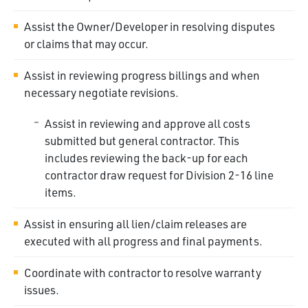
Assist the Owner/Developer in resolving disputes
or claims that may occur.
Assist in reviewing progress billings and when
necessary negotiate revisions.
Assist in reviewing and approve all costs
submitted but general contractor. This
includes reviewing the back-up for each
contractor draw request for Division 2-16 line
items.
Assist in ensuring all lien/claim releases are
executed with all progress and final payments.
Coordinate with contractor to resolve warranty
issues.