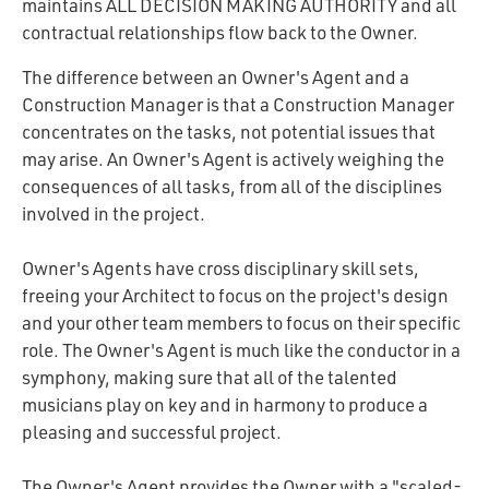
maintains
ALL DECISION MAKING AUTHORITY
and all
contractual relationships flow back to the Owner.
The difference between an Owner's Agent and a
Construction Manager is that a Construction Manager
concentrates on the tasks, not potential issues that
may arise. An Owner's Agent is actively weighing the
consequences of all tasks, from all of the disciplines
involved in the project.
Owner's Agents have cross disciplinary skill sets,
freeing your Architect to focus on the project's design
and your other team members to focus on their specific
role. The Owner's Agent is much like the conductor in a
symphony, making sure that all of the talented
musicians play on key and in harmony to produce a
pleasing and successful project.
The Owner's Agent provides the Owner with a "scaled-