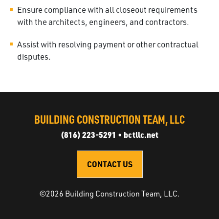
Ensure compliance with all closeout requirements
with the architects, engineers, and contractors.
Assist with resolving payment or other contractual
disputes.
BUILDING CONSTRUCTION TEAM, LLC
(816) 223-5291
•
bctllc.net
CONTACT US
©
2026
Building Construction Team, LLC
.