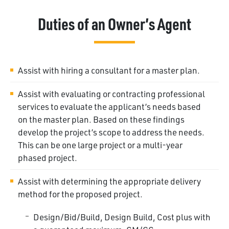
Duties of an Owner’s Agent
Assist with hiring a consultant for a master
plan.
Assist with evaluating or contracting professional
services to evaluate the applicant’s needs based
on the master plan. Based on these findings
develop the project’s scope to address the needs.
This can be one large project or a multi-year
phased project.
Assist with determining the appropriate delivery
method for the proposed project.
Design/Bid/Build, Design Build, Cost plus with