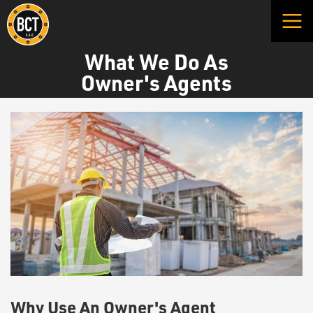
What We Do As
Owner's Agents
Why Use An Owner's Agent