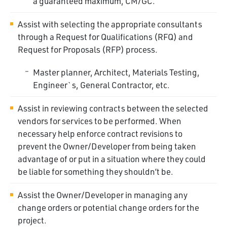
a guaranteed maximum,
CM/GC.
Assist with selecting the appropriate consultants
through a Request for Qualifications (RFQ) and
Request for Proposals (RFP) process.
Master planner, Architect, Materials Testing,
Engineer`s, General Contractor,
etc.
Assist in reviewing contracts between the selected
vendors for services to be performed. When
necessary help enforce contract revisions to
prevent the Owner/Developer from being taken
advantage of or put in a situation where they could
be liable for something they shouldn’t be.
Assist the Owner/Developer in managing any
change orders or potential change orders for the
project.